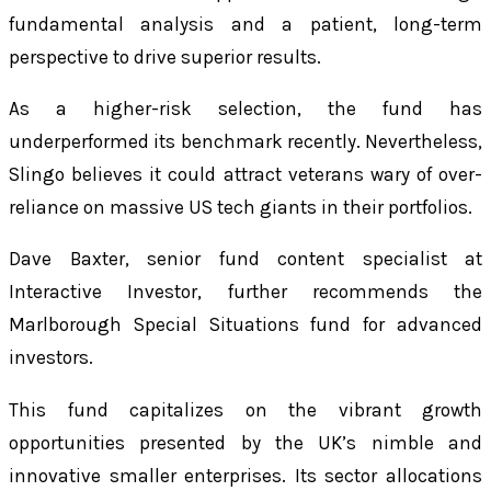
fundamental analysis and a patient, long-term
perspective to drive superior results.
As a higher-risk selection, the fund has
underperformed its benchmark recently. Nevertheless,
Slingo believes it could attract veterans wary of over-
reliance on massive US tech giants in their portfolios.
Dave Baxter, senior fund content specialist at
Interactive Investor, further recommends the
Marlborough Special Situations fund for advanced
investors.
This fund capitalizes on the vibrant growth
opportunities presented by the UK’s nimble and
innovative smaller enterprises. Its sector allocations