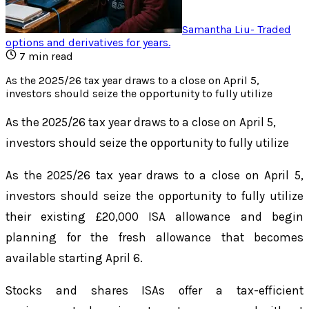
Samantha Liu
-
Traded
options and derivatives for years
.
7
min read
As the 2025/26 tax year draws to a close on April 5,
investors should seize the opportunity to fully utilize
As the 2025/26 tax year draws to a close on April 5,
investors should seize the opportunity to fully utilize
As the 2025/26 tax year draws to a close on April 5,
investors should seize the opportunity to fully utilize
their existing £20,000 ISA allowance and begin
planning for the fresh allowance that becomes
available starting April 6.
Stocks and shares ISAs offer a tax-efficient