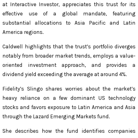
at Interactive Investor, appreciates this trust for its
effective use of a global mandate, featuring
substantial allocations to Asia Pacific and Latin
America regions.
Caldwell highlights that the trust’s portfolio diverges
notably from broader market trends, employs a value-
oriented investment approach, and provides a
dividend yield exceeding the average at around 4%.
Fidelity’s Slingo shares worries about the market’s
heavy reliance on a few dominant US technology
stocks and favors exposure to Latin America and Asia
through the Lazard Emerging Markets fund.
She describes how the fund identifies companies