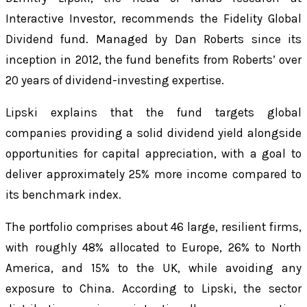
Interactive Investor, recommends the Fidelity Global
Dividend fund. Managed by Dan Roberts since its
inception in 2012, the fund benefits from Roberts’ over
20 years of dividend-investing expertise.
Lipski explains that the fund targets global
companies providing a solid dividend yield alongside
opportunities for capital appreciation, with a goal to
deliver approximately 25% more income compared to
its benchmark index.
The portfolio comprises about 46 large, resilient firms,
with roughly 48% allocated to Europe, 26% to North
America, and 15% to the UK, while avoiding any
exposure to China. According to Lipski, the sector