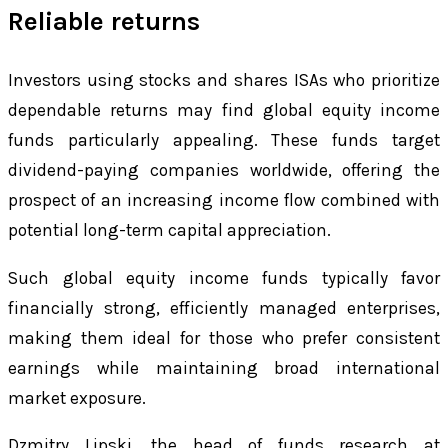
Reliable returns
Investors using stocks and shares ISAs who prioritize
dependable returns may find global equity income
funds particularly appealing. These funds target
dividend-paying companies worldwide, offering the
prospect of an increasing income flow combined with
potential long-term capital appreciation.
Such global equity income funds typically favor
financially strong, efficiently managed enterprises,
making them ideal for those who prefer consistent
earnings while maintaining broad international
market exposure.
Dzmitry Lipski, the head of funds research at