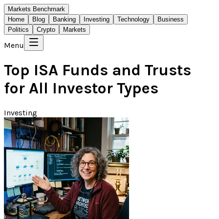
Markets Benchmark
Home
Blog
Banking
Investing
Technology
Business
Politics
Crypto
Markets
Menu
Top ISA Funds and Trusts
for All Investor Types
Investing