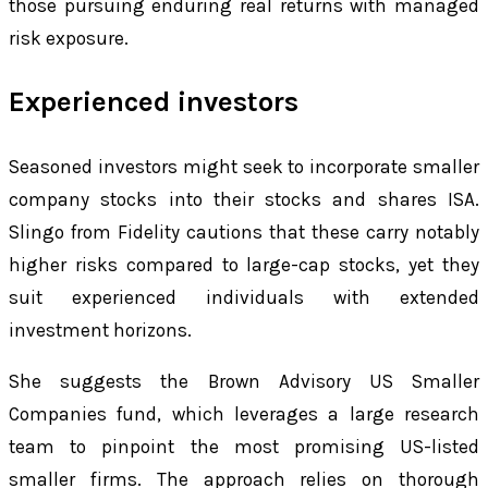
those pursuing enduring real returns with managed
risk exposure.
Experienced investors
Seasoned investors might seek to incorporate smaller
company stocks into their stocks and shares ISA.
Slingo from Fidelity cautions that these carry notably
higher risks compared to large-cap stocks, yet they
suit experienced individuals with extended
investment horizons.
She suggests the Brown Advisory US Smaller
Companies fund, which leverages a large research
team to pinpoint the most promising US-listed
smaller firms. The approach relies on thorough