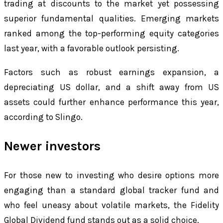
trading at discounts to the market yet possessing
superior fundamental qualities. Emerging markets
ranked among the top-performing equity categories
last year, with a favorable outlook persisting.
Factors such as robust earnings expansion, a
depreciating US dollar, and a shift away from US
assets could further enhance performance this year,
according to Slingo.
Newer investors
For those new to investing who desire options more
engaging than a standard global tracker fund and
who feel uneasy about volatile markets, the Fidelity
Global Dividend fund stands out as a solid choice.