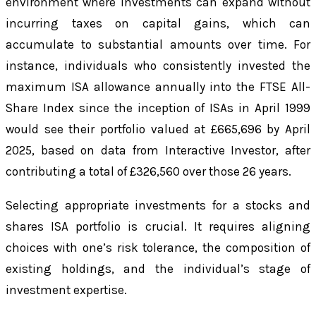
environment where investments can expand without
incurring taxes on capital gains, which can
accumulate to substantial amounts over time. For
instance, individuals who consistently invested the
maximum ISA allowance annually into the FTSE All-
Share Index since the inception of ISAs in April 1999
would see their portfolio valued at £665,696 by April
2025, based on data from Interactive Investor, after
contributing a total of £326,560 over those 26 years.
Selecting appropriate investments for a stocks and
shares ISA portfolio is crucial. It requires aligning
choices with one’s risk tolerance, the composition of
existing holdings, and the individual’s stage of
investment expertise.