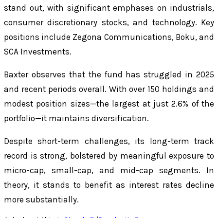
stand out, with significant emphases on industrials,
consumer discretionary stocks, and technology. Key
positions include Zegona Communications, Boku, and
SCA Investments.
Baxter observes that the fund has struggled in 2025
and recent periods overall. With over 150 holdings and
modest position sizes—the largest at just 2.6% of the
portfolio—it maintains diversification.
Despite short-term challenges, its long-term track
record is strong, bolstered by meaningful exposure to
micro-cap, small-cap, and mid-cap segments. In
theory, it stands to benefit as interest rates decline
more substantially.