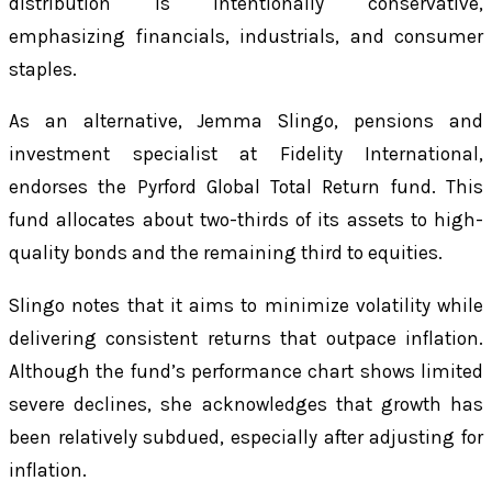
distribution is intentionally conservative,
emphasizing financials, industrials, and consumer
staples.
As an alternative, Jemma Slingo, pensions and
investment specialist at Fidelity International,
endorses the Pyrford Global Total Return fund. This
fund allocates about two-thirds of its assets to high-
quality bonds and the remaining third to equities.
Slingo notes that it aims to minimize volatility while
delivering consistent returns that outpace inflation.
Although the fund’s performance chart shows limited
severe declines, she acknowledges that growth has
been relatively subdued, especially after adjusting for
inflation.