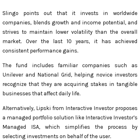
Slingo points out that it invests in worldwide
companies, blends growth and income potential, and
strives to maintain lower volatility than the overall
market. Over the last 10 years, it has achieved
consistent performance gains.
The fund includes familiar companies such as
Unilever and National Grid, helping novice investors
recognize that they are acquiring stakes in tangible
businesses that affect daily life.
Alternatively, Lipski from Interactive Investor proposes
a managed portfolio solution like Interactive Investor’s
Managed ISA, which simplifies the process by
selecting investments on behalf of the user.