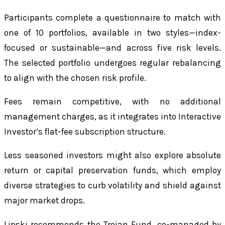
Participants complete a questionnaire to match with
one of 10 portfolios, available in two styles—index-
focused or sustainable—and across five risk levels.
The selected portfolio undergoes regular rebalancing
to align with the chosen risk profile.
Fees remain competitive, with no additional
management charges, as it integrates into Interactive
Investor’s flat-fee subscription structure.
Less seasoned investors might also explore absolute
return or capital preservation funds, which employ
diverse strategies to curb volatility and shield against
major market drops.
Lipski recommends the Trojan Fund, co-managed by