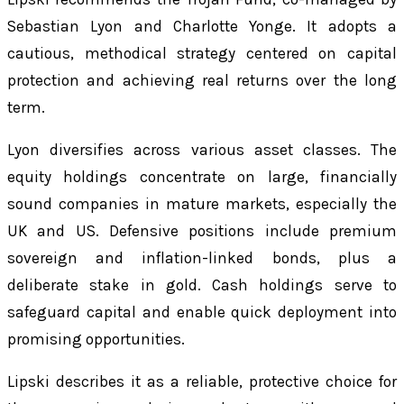
Sebastian Lyon and Charlotte Yonge. It adopts a
cautious, methodical strategy centered on capital
protection and achieving real returns over the long
term.
Lyon diversifies across various asset classes. The
equity holdings concentrate on large, financially
sound companies in mature markets, especially the
UK and US. Defensive positions include premium
sovereign and inflation-linked bonds, plus a
deliberate stake in gold. Cash holdings serve to
safeguard capital and enable quick deployment into
promising opportunities.
Lipski describes it as a reliable, protective choice for