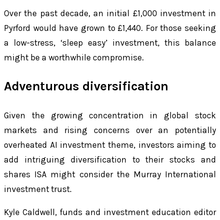
Over the past decade, an initial £1,000 investment in
Pyrford would have grown to £1,440. For those seeking
a low-stress, ‘sleep easy’ investment, this balance
might be a worthwhile compromise.
Adventurous diversification
Given the growing concentration in global stock
markets and rising concerns over an potentially
overheated AI investment theme, investors aiming to
add intriguing diversification to their stocks and
shares ISA might consider the Murray International
investment trust.
Kyle Caldwell, funds and investment education editor