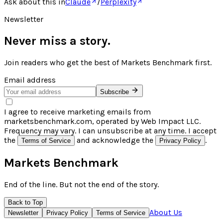
Ask about this in
Claude
/
Perplexity
Newsletter
Never miss a story.
Join readers who get the best of
Markets Benchmark
first.
Email address
Subscribe
I agree to receive marketing emails from
marketsbenchmark.com, operated by Web Impact LLC.
Frequency may vary. I can unsubscribe at any time. I accept
the
and acknowledge the
.
Terms of Service
Privacy Policy
Markets Benchmark
End of the line. But not the end of the story.
Back to Top
About Us
Newsletter
Privacy Policy
Terms of Service