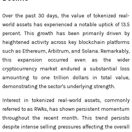
Over the past 30 days, the value of tokenized real-
world assets has experienced a notable uptick of 13.5
percent. This growth has been primarily driven by
heightened activity across key blockchain platforms
such as Ethereum, Arbitrum, and Solana. Remarkably,
this expansion occurred even as the wider
cryptocurrency market endured a substantial loss
amounting to one trillion dollars in total value,
demonstrating the sector’s underlying strength.
Interest in tokenized real-world assets, commonly
referred to as RWAs, has shown persistent momentum
throughout the recent month. This trend persists
despite intense selling pressures affecting the overall