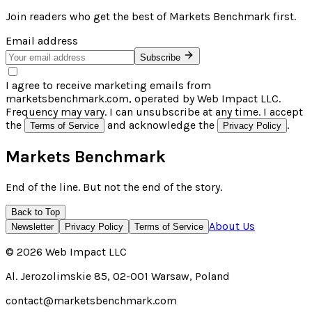
Join readers who get the best of
Markets Benchmark
first.
Email address
Subscribe
I agree to receive marketing emails from
marketsbenchmark.com, operated by Web Impact LLC.
Frequency may vary. I can unsubscribe at any time. I accept
the
and acknowledge the
.
Terms of Service
Privacy Policy
Markets Benchmark
End of the line. But not the end of the story.
Back to Top
About Us
Newsletter
Privacy Policy
Terms of Service
©
2026
Web Impact LLC
Al. Jerozolimskie 85, 02-001 Warsaw, Poland
contact@marketsbenchmark.com