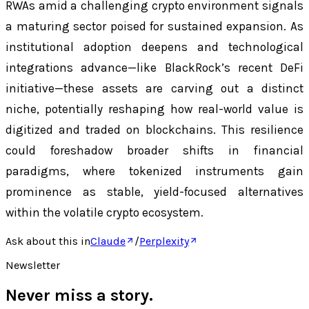
RWAs amid a challenging crypto environment signals
a maturing sector poised for sustained expansion. As
institutional adoption deepens and technological
integrations advance—like BlackRock’s recent DeFi
initiative—these assets are carving out a distinct
niche, potentially reshaping how real-world value is
digitized and traded on blockchains. This resilience
could foreshadow broader shifts in financial
paradigms, where tokenized instruments gain
prominence as stable, yield-focused alternatives
within the volatile crypto ecosystem.
Ask about this in
Claude
/
Perplexity
Newsletter
Never miss a story.