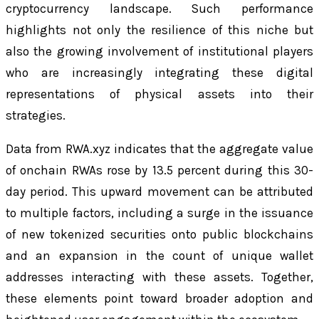
cryptocurrency landscape. Such performance
highlights not only the resilience of this niche but
also the growing involvement of institutional players
who are increasingly integrating these digital
representations of physical assets into their
strategies.
Data from RWA.xyz indicates that the aggregate value
of onchain RWAs rose by 13.5 percent during this 30-
day period. This upward movement can be attributed
to multiple factors, including a surge in the issuance
of new tokenized securities onto public blockchains
and an expansion in the count of unique wallet
addresses interacting with these assets. Together,
these elements point toward broader adoption and