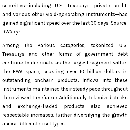
securities—including U.S. Treasurys, private credit,
and various other yield-generating instruments—has
gained significant speed over the last 30 days. Source:
RWA.xyz.
Among the various categories, tokenized U.S.
Treasurys and other forms of government debt
continue to dominate as the largest segment within
the RWA space, boasting over 10 billion dollars in
outstanding onchain products. Inflows into these
instruments maintained their steady pace throughout
the reviewed timeframe. Additionally, tokenized stocks
and exchange-traded products also achieved
respectable increases, further diversifying the growth
across different asset types.