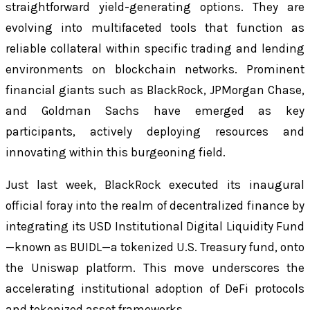
straightforward yield-generating options. They are
evolving into multifaceted tools that function as
reliable collateral within specific trading and lending
environments on blockchain networks. Prominent
financial giants such as BlackRock, JPMorgan Chase,
and Goldman Sachs have emerged as key
participants, actively deploying resources and
innovating within this burgeoning field.
Just last week, BlackRock executed its inaugural
official foray into the realm of decentralized finance by
integrating its USD Institutional Digital Liquidity Fund
—known as BUIDL—a tokenized U.S. Treasury fund, onto
the Uniswap platform. This move underscores the
accelerating institutional adoption of DeFi protocols
and tokenized asset frameworks.