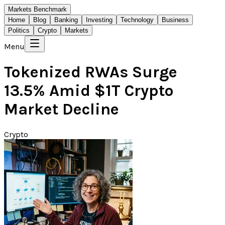
Markets Benchmark
Home
Blog
Banking
Investing
Technology
Business
Politics
Crypto
Markets
Menu
Tokenized RWAs Surge
13.5% Amid $1T Crypto
Market Decline
Crypto