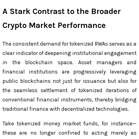
A Stark Contrast to the Broader
Crypto Market Performance
The consistent demand for tokenized RWAs serves as a
clear indicator of deepening institutional engagement
in the blockchain space. Asset managers and
financial institutions are progressively leveraging
public blockchains not just for issuance but also for
the seamless settlement of tokenized iterations of
conventional financial instruments, thereby bridging
traditional finance with decentralized technologies.
Take tokenized money market funds, for instance—
these are no longer confined to acting merely as