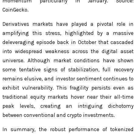
momentum particularly in January. Source:
CoinGecko.
Derivatives markets have played a pivotal role in
amplifying this stress, highlighted by a massive
deleveraging episode back in October that cascaded
into widespread weakness across the digital asset
universe. Although market conditions have shown
some tentative signs of stabilization, full recovery
remains elusive, and investor sentiment continues to
exhibit vulnerability. This fragility persists even as
traditional equity markets hover near their all-time
peak levels, creating an intriguing dichotomy
between conventional and crypto investments.
In summary, the robust performance of tokenized