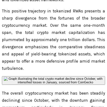
This positive trajectory in tokenized RWAs presents a
sharp divergence from the fortunes of the broader
cryptocurrency market. Over the same one-month
span, the total crypto market capitalization has
plummeted by approximately one trillion dollars. This
divergence emphasizes the comparative steadiness
and appeal of yield-bearing tokenized assets, which
appear to offer a more defensive profile amid market
turbulence.
The overall cryptocurrency market has been steadily
declining since October, with the downturn gaining