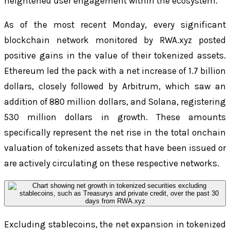
heightened user engagement within the ecosystem.
As of the most recent Monday, every significant
blockchain network monitored by RWA.xyz posted
positive gains in the value of their tokenized assets.
Ethereum led the pack with a net increase of 1.7 billion
dollars, closely followed by Arbitrum, which saw an
addition of 880 million dollars, and Solana, registering
530 million dollars in growth. These amounts
specifically represent the net rise in the total onchain
valuation of tokenized assets that have been issued or
are actively circulating on these respective networks.
Excluding stablecoins, the net expansion in tokenized