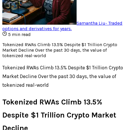
Samantha Liu
-
Traded
options and derivatives for years
.
5
min read
Tokenized RWAs Climb 13.5% Despite $1 Trillion Crypto
Market Decline Over the past 30 days, the value of
tokenized real-world
Tokenized RWAs Climb 13.5% Despite $1 Trillion Crypto
Market Decline Over the past 30 days, the value of
tokenized real-world
Tokenized RWAs Climb 13.5%
Despite $1 Trillion Crypto Market
Decline