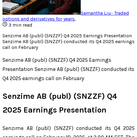
Samantha Liu
-
Traded
options and derivatives for years
.
3
min read
Senzime AB (publ) (SNZZF) Q4 2025 Earnings Presentation
Senzime AB (publ) (SNZZF) conducted its Q4 2025 earnings
call on February
Senzime AB (publ) (SNZZF) Q4 2025 Earnings
Presentation Senzime AB (publ) (SNZZF) conducted its
Q4 2025 earnings call on February
Senzime AB (publ) (SNZZF) Q4
2025 Earnings Presentation
Senzime AB (publ) (SNZZF) conducted its Q4 2025