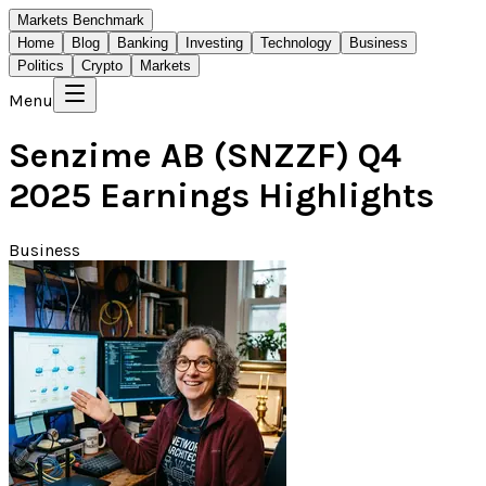
Markets Benchmark
Home
Blog
Banking
Investing
Technology
Business
Politics
Crypto
Markets
Menu
Senzime AB (SNZZF) Q4
2025 Earnings Highlights
Business