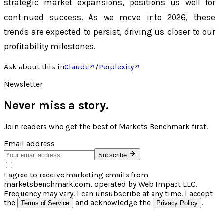
strategic market expansions, positions us well for
continued success. As we move into 2026, these
trends are expected to persist, driving us closer to our
profitability milestones.
Ask about this in
Claude
/
Perplexity
Newsletter
Never miss a story.
Join readers who get the best of
Markets Benchmark
first.
Email address
Subscribe
I agree to receive marketing emails from
marketsbenchmark.com, operated by Web Impact LLC.
Frequency may vary. I can unsubscribe at any time. I accept
the
and acknowledge the
.
Terms of Service
Privacy Policy