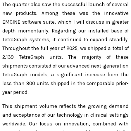
The quarter also saw the successful launch of several
new products. Among these was the innovative
EMGINE software suite, which I will discuss in greater
depth momentarily. Regarding our installed base of
TetraGraph systems, it continued to expand steadily.
Throughout the full year of 2025, we shipped a total of
2,139 TetraGraph units. The majority of these
shipments consisted of our advanced next-generation
TetraGraph models, a significant increase from the
less than 900 units shipped in the comparable prior-
year period.
This shipment volume reflects the growing demand
and acceptance of our technology in clinical settings
worldwide. Our focus on innovation, combined with