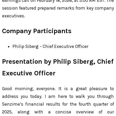
earnings call on February 18, 2026, at 3:00 AM EST. The
session featured prepared remarks from key company
executives.
Company Participants
Philip Siberg – Chief Executive Officer
Presentation by Philip Siberg, Chief
Executive Officer
Good morning, everyone. It is a great pleasure to
address you today. I am here to walk you through
Senzime’s financial results for the fourth quarter of
2025, along with a concise overview of our