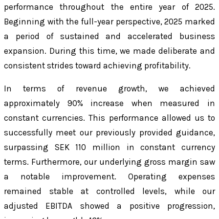
performance throughout the entire year of 2025.
Beginning with the full-year perspective, 2025 marked
a period of sustained and accelerated business
expansion. During this time, we made deliberate and
consistent strides toward achieving profitability.
In terms of revenue growth, we achieved
approximately 90% increase when measured in
constant currencies. This performance allowed us to
successfully meet our previously provided guidance,
surpassing SEK 110 million in constant currency
terms. Furthermore, our underlying gross margin saw
a notable improvement. Operating expenses
remained stable at controlled levels, while our
adjusted EBITDA showed a positive progression,