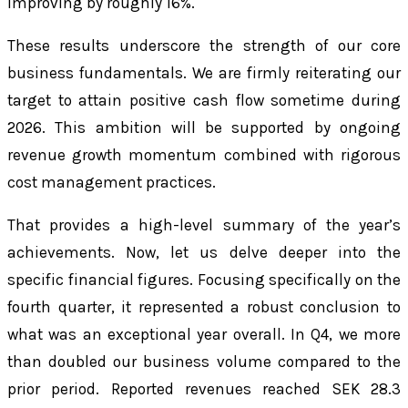
improving by roughly 16%.
These results underscore the strength of our core
business fundamentals. We are firmly reiterating our
target to attain positive cash flow sometime during
2026. This ambition will be supported by ongoing
revenue growth momentum combined with rigorous
cost management practices.
That provides a high-level summary of the year’s
achievements. Now, let us delve deeper into the
specific financial figures. Focusing specifically on the
fourth quarter, it represented a robust conclusion to
what was an exceptional year overall. In Q4, we more
than doubled our business volume compared to the
prior period. Reported revenues reached SEK 28.3