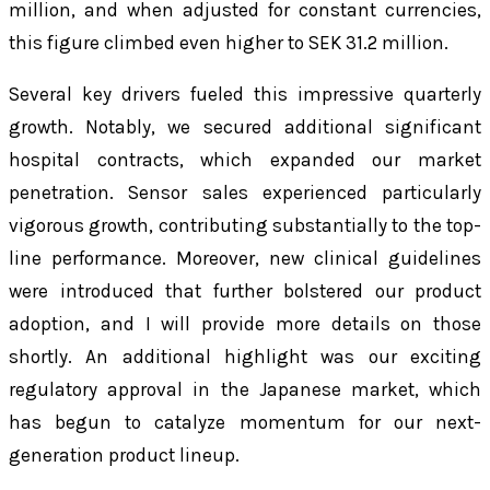
million, and when adjusted for constant currencies,
this figure climbed even higher to SEK 31.2 million.
Several key drivers fueled this impressive quarterly
growth. Notably, we secured additional significant
hospital contracts, which expanded our market
penetration. Sensor sales experienced particularly
vigorous growth, contributing substantially to the top-
line performance. Moreover, new clinical guidelines
were introduced that further bolstered our product
adoption, and I will provide more details on those
shortly. An additional highlight was our exciting
regulatory approval in the Japanese market, which
has begun to catalyze momentum for our next-
generation product lineup.