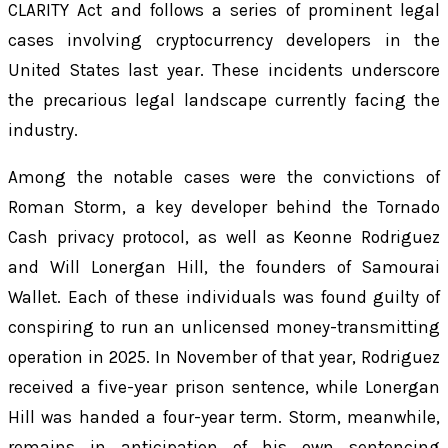
CLARITY Act and follows a series of prominent legal
cases involving cryptocurrency developers in the
United States last year. These incidents underscore
the precarious legal landscape currently facing the
industry.
Among the notable cases were the convictions of
Roman Storm, a key developer behind the Tornado
Cash privacy protocol, as well as Keonne Rodriguez
and Will Lonergan Hill, the founders of Samourai
Wallet. Each of these individuals was found guilty of
conspiring to run an unlicensed money-transmitting
operation in 2025. In November of that year, Rodriguez
received a five-year prison sentence, while Lonergan
Hill was handed a four-year term. Storm, meanwhile,
remains in anticipation of his own sentencing