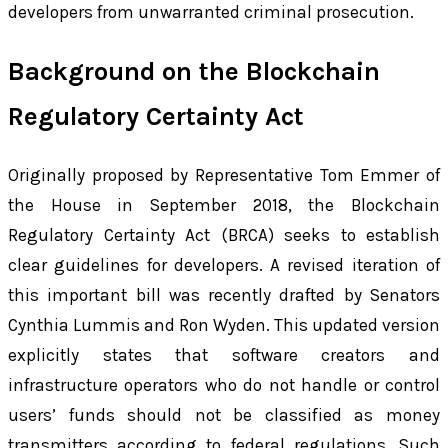
developers from unwarranted criminal prosecution.
Background on the Blockchain
Regulatory Certainty Act
Originally proposed by Representative Tom Emmer of
the House in September 2018, the Blockchain
Regulatory Certainty Act (BRCA) seeks to establish
clear guidelines for developers. A revised iteration of
this important bill was recently drafted by Senators
Cynthia Lummis and Ron Wyden. This updated version
explicitly states that software creators and
infrastructure operators who do not handle or control
users’ funds should not be classified as money
transmitters according to federal regulations. Such