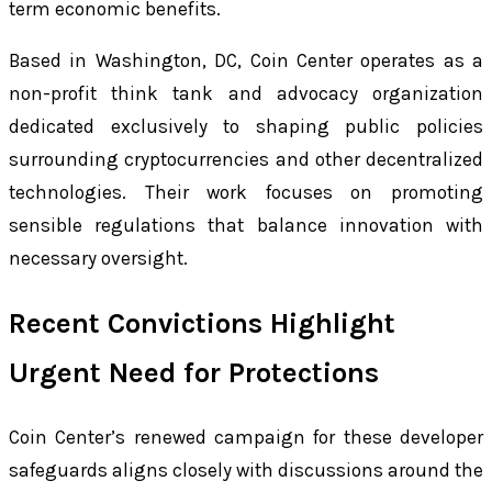
term economic benefits.
Based in Washington, DC, Coin Center operates as a
non-profit think tank and advocacy organization
dedicated exclusively to shaping public policies
surrounding cryptocurrencies and other decentralized
technologies. Their work focuses on promoting
sensible regulations that balance innovation with
necessary oversight.
Recent Convictions Highlight
Urgent Need for Protections
Coin Center’s renewed campaign for these developer
safeguards aligns closely with discussions around the