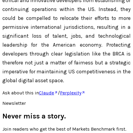
ethical and innovative developers from establishing or
continuing operations within the US. Instead, they
could be compelled to relocate their efforts to more
permissive international jurisdictions, resulting in a
significant loss of talent, jobs, and technological
leadership for the American economy. Protecting
developers through clear legislation like the BRCA is
therefore not just a matter of fairness but a strategic
imperative for maintaining US competitiveness in the
global digital asset space.
Ask about this in
Claude
/
Perplexity
Newsletter
Never miss a story.
Join readers who get the best of
Markets Benchmark
first.