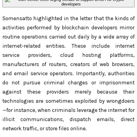
Somensatto highlighted in the letter that the kinds of
activities performed by blockchain developers mirror
routine operations carried out daily by a wide array of
internet-related entities. These include internet
service providers, cloud hosting platforms,
manufacturers of routers, creators of web browsers,
and email service operators. Importantly, authorities
do not pursue criminal charges or imprisonment
against these providers merely because their
technologies are sometimes exploited by wrongdoers
—for instance, when criminals leverage the internet for
illicit communications, dispatch emails, direct
network traffic, or store files online.