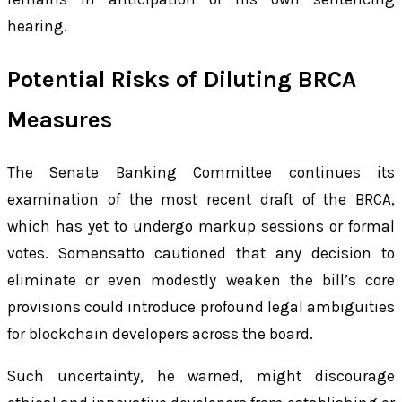
hearing.
Potential Risks of Diluting BRCA
Measures
The Senate Banking Committee continues its
examination of the most recent draft of the BRCA,
which has yet to undergo markup sessions or formal
votes. Somensatto cautioned that any decision to
eliminate or even modestly weaken the bill’s core
provisions could introduce profound legal ambiguities
for blockchain developers across the board.
Such uncertainty, he warned, might discourage