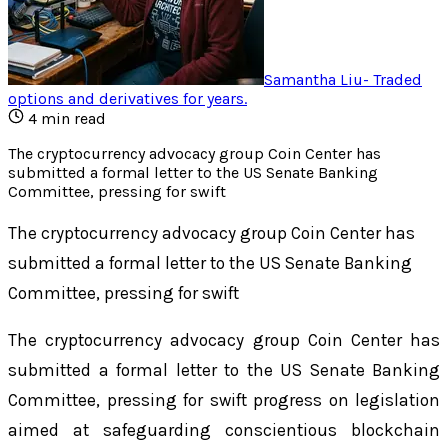
Samantha Liu
-
Traded
options and derivatives for years
.
4
min read
The cryptocurrency advocacy group Coin Center has
submitted a formal letter to the US Senate Banking
Committee, pressing for swift
The cryptocurrency advocacy group Coin Center has
submitted a formal letter to the US Senate Banking
Committee, pressing for swift
The cryptocurrency advocacy group Coin Center has
submitted a formal letter to the US Senate Banking
Committee, pressing for swift progress on legislation
aimed at safeguarding conscientious blockchain