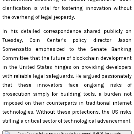
clarification is vital for fostering innovation without
the overhang of legal jeopardy.
In his detailed correspondence shared publicly on
Tuesday, Coin Center’s policy director Jason
Somensatto emphasized to the Senate Banking
Committee that the future of blockchain development
in the United States hinges on providing developers
with reliable legal safeguards. He argued passionately
that these innovators face ongoing risks of
prosecution simply for building tools, a burden not
imposed on their counterparts in traditional internet
technologies. Without these protections, the US risks
stifling a critical sector of technological advancement.