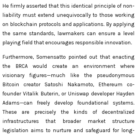
He firmly asserted that this identical principle of non-
liability must extend unequivocally to those working
on blockchain protocols and applications. By applying
the same standards, lawmakers can ensure a level
playing field that encourages responsible innovation.
Furthermore, Somensatto pointed out that enacting
the BRCA would create an environment where
visionary figures—much like the pseudonymous
Bitcoin creator Satoshi Nakamoto, Ethereum co-
founder Vitalik Buterin, or Uniswap developer Hayden
Adams—can freely develop foundational systems.
These are precisely the kinds of decentralized
infrastructures that broader market structure
legislation aims to nurture and safeguard for long-