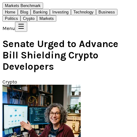
Markets Benchmark
Home
Blog
Banking
Investing
Technology
Business
Politics
Crypto
Markets
Menu
Senate Urged to Advance
Bill Shielding Crypto
Developers
Crypto