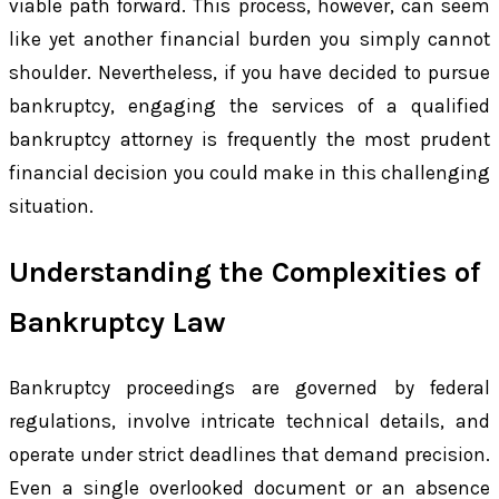
viable path forward. This process, however, can seem
like yet another financial burden you simply cannot
shoulder. Nevertheless, if you have decided to pursue
bankruptcy, engaging the services of a qualified
bankruptcy attorney is frequently the most prudent
financial decision you could make in this challenging
situation.
Understanding the Complexities of
Bankruptcy Law
Bankruptcy proceedings are governed by federal
regulations, involve intricate technical details, and
operate under strict deadlines that demand precision.
Even a single overlooked document or an absence