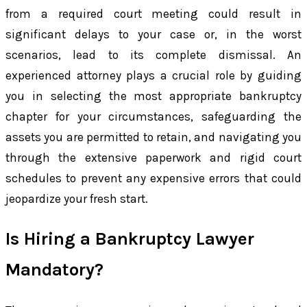
from a required court meeting could result in
significant delays to your case or, in the worst
scenarios, lead to its complete dismissal. An
experienced attorney plays a crucial role by guiding
you in selecting the most appropriate bankruptcy
chapter for your circumstances, safeguarding the
assets you are permitted to retain, and navigating you
through the extensive paperwork and rigid court
schedules to prevent any expensive errors that could
jeopardize your fresh start.
Is Hiring a Bankruptcy Lawyer
Mandatory?