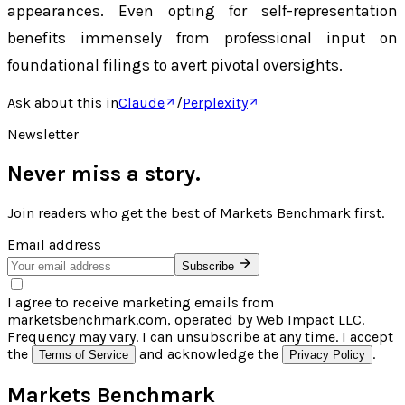
appearances. Even opting for self-representation
benefits immensely from professional input on
foundational filings to avert pivotal oversights.
Ask about this in
Claude
/
Perplexity
Newsletter
Never miss a story.
Join readers who get the best of
Markets Benchmark
first.
Email address
Subscribe
I agree to receive marketing emails from
marketsbenchmark.com, operated by Web Impact LLC.
Frequency may vary. I can unsubscribe at any time. I accept
the
and acknowledge the
.
Terms of Service
Privacy Policy
Markets Benchmark