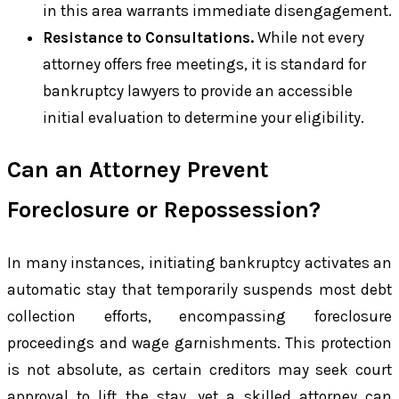
in this area warrants immediate disengagement.
Resistance to Consultations.
While not every
attorney offers free meetings, it is standard for
bankruptcy lawyers to provide an accessible
initial evaluation to determine your eligibility.
Can an Attorney Prevent
Foreclosure or Repossession?
In many instances, initiating bankruptcy activates an
automatic stay that temporarily suspends most debt
collection efforts, encompassing foreclosure
proceedings and wage garnishments. This protection
is not absolute, as certain creditors may seek court
approval to lift the stay, yet a skilled attorney can