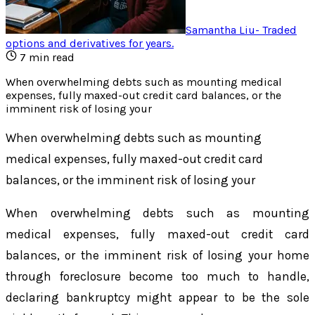
Samantha Liu
-
Traded
options and derivatives for years
.
7
min read
When overwhelming debts such as mounting medical
expenses, fully maxed-out credit card balances, or the
imminent risk of losing your
When overwhelming debts such as mounting
medical expenses, fully maxed-out credit card
balances, or the imminent risk of losing your
When overwhelming debts such as mounting
medical expenses, fully maxed-out credit card
balances, or the imminent risk of losing your home
through foreclosure become too much to handle,
declaring bankruptcy might appear to be the sole