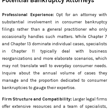
Potential Bankruptcy Attorneys
Professional Experience:
Opt for an attorney with
substantial involvement in consumer bankruptcy
filings rather than a general practitioner who only
occasionally handles such matters. While Chapter 7
and Chapter 13 dominate individual cases, specialists
in Chapter 11 typically deal with business
reorganizations and more elaborate scenarios, which
may not translate well to everyday consumer needs.
Inquire about the annual volume of cases they
manage and the proportion dedicated to consumer
bankruptcies to gauge their expertise.
Firm Structure and Compatibility:
Larger legal firms
offer extensive resources and a team of specialists,