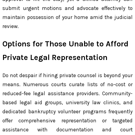
submit urgent motions and advocate effectively to
maintain possession of your home amid the judicial
review.
Options for Those Unable to Afford
Private Legal Representation
Do not despair if hiring private counsel is beyond your
means. Numerous courts curate lists of no-cost or
reduced-fee legal assistance providers. Community-
based legal aid groups, university law clinics, and
dedicated bankruptcy volunteer programs frequently
offer comprehensive representation or targeted
assistance with documentation and court