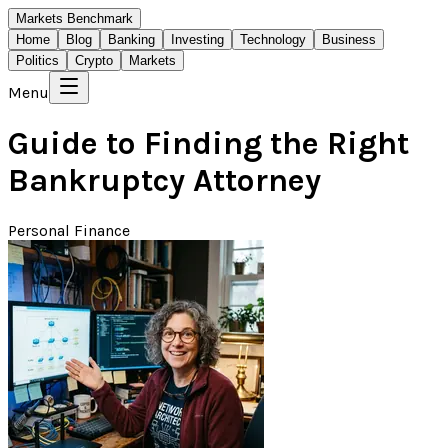
Markets Benchmark
Home
Blog
Banking
Investing
Technology
Business
Politics
Crypto
Markets
Menu
Guide to Finding the Right
Bankruptcy Attorney
Personal Finance