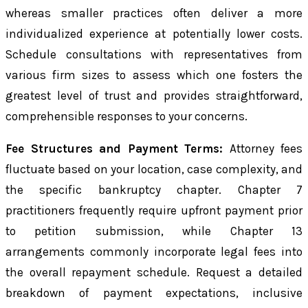
whereas smaller practices often deliver a more
individualized experience at potentially lower costs.
Schedule consultations with representatives from
various firm sizes to assess which one fosters the
greatest level of trust and provides straightforward,
comprehensible responses to your concerns.
Fee Structures and Payment Terms:
Attorney fees
fluctuate based on your location, case complexity, and
the specific bankruptcy chapter. Chapter 7
practitioners frequently require upfront payment prior
to petition submission, while Chapter 13
arrangements commonly incorporate legal fees into
the overall repayment schedule. Request a detailed
breakdown of payment expectations, inclusive