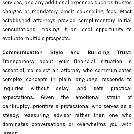
services, and any additional expenses such as trustee
charges or mandatory credit counseling fees. Most
established attorneys provide complimentary initial
consultations, making it an ideal opportunity to
evaluate multiple prospects.
Communication Style and Building Trust:
Transparency about your financial situation is
essential, so select an attorney who communicates
complex concepts in plain language, responds to
inquiries without delay, and sets practical
expectations. Given the emotional strain of
bankruptcy, prioritize a professional who serves as a
steady, reassuring advisor rather than one who
dominates conversations or overwhelms you with
jargon.