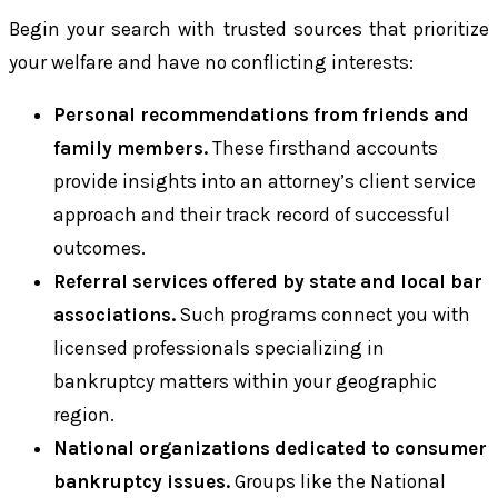
Begin your search with trusted sources that prioritize
your welfare and have no conflicting interests:
Personal recommendations from friends and
family members.
These firsthand accounts
provide insights into an attorney’s client service
approach and their track record of successful
outcomes.
Referral services offered by state and local bar
associations.
Such programs connect you with
licensed professionals specializing in
bankruptcy matters within your geographic
region.
National organizations dedicated to consumer
bankruptcy issues.
Groups like the National