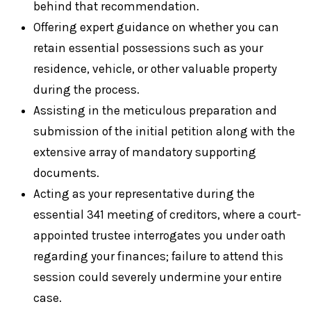
behind that recommendation.
Offering expert guidance on whether you can
retain essential possessions such as your
residence, vehicle, or other valuable property
during the process.
Assisting in the meticulous preparation and
submission of the initial petition along with the
extensive array of mandatory supporting
documents.
Acting as your representative during the
essential 341 meeting of creditors, where a court-
appointed trustee interrogates you under oath
regarding your finances; failure to attend this
session could severely undermine your entire
case.