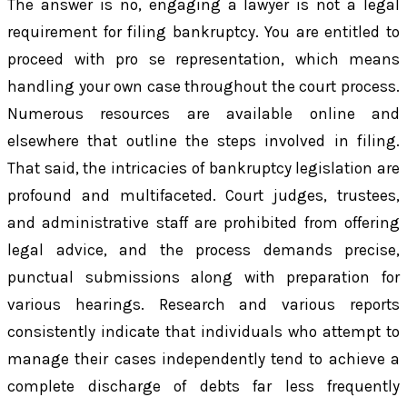
The answer is no, engaging a lawyer is not a legal
requirement for filing bankruptcy. You are entitled to
proceed with pro se representation, which means
handling your own case throughout the court process.
Numerous resources are available online and
elsewhere that outline the steps involved in filing.
That said, the intricacies of bankruptcy legislation are
profound and multifaceted. Court judges, trustees,
and administrative staff are prohibited from offering
legal advice, and the process demands precise,
punctual submissions along with preparation for
various hearings. Research and various reports
consistently indicate that individuals who attempt to
manage their cases independently tend to achieve a
complete discharge of debts far less frequently