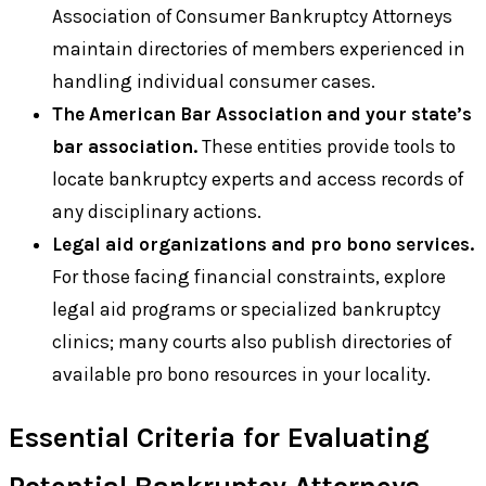
Association of Consumer Bankruptcy Attorneys
maintain directories of members experienced in
handling individual consumer cases.
The American Bar Association and your state’s
bar association.
These entities provide tools to
locate bankruptcy experts and access records of
any disciplinary actions.
Legal aid organizations and pro bono services.
For those facing financial constraints, explore
legal aid programs or specialized bankruptcy
clinics; many courts also publish directories of
available pro bono resources in your locality.
Essential Criteria for Evaluating