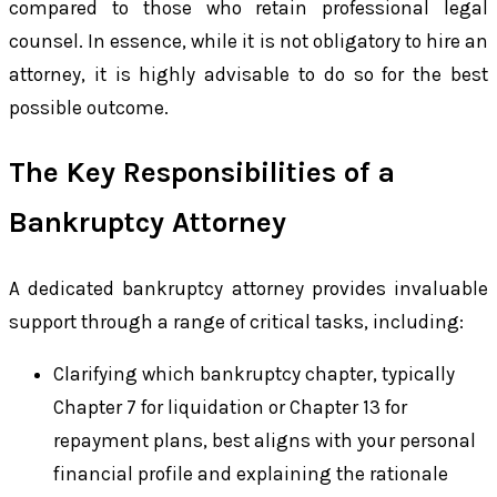
compared to those who retain professional legal
counsel. In essence, while it is not obligatory to hire an
attorney, it is highly advisable to do so for the best
possible outcome.
The Key Responsibilities of a
Bankruptcy Attorney
A dedicated bankruptcy attorney provides invaluable
support through a range of critical tasks, including:
Clarifying which bankruptcy chapter, typically
Chapter 7 for liquidation or Chapter 13 for
repayment plans, best aligns with your personal
financial profile and explaining the rationale