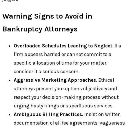
Warning Signs to Avoid in
Bankruptcy Attorneys
Overloaded Schedules Leading to Neglect.
If a
firm appears harried or cannot commit to a
specific allocation of time for your matter,
consider it a serious concern.
Aggressive Marketing Approaches.
Ethical
attorneys present your options objectively and
respect your decision-making process without
urging hasty filings or superfluous services.
Ambiguous Billing Practices.
Insist on written
documentation of all fee agreements; vagueness