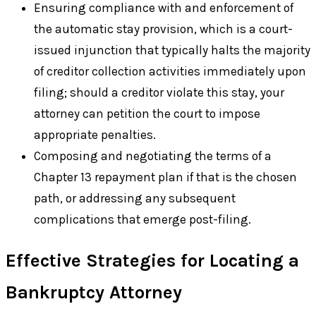
Ensuring compliance with and enforcement of
the automatic stay provision, which is a court-
issued injunction that typically halts the majority
of creditor collection activities immediately upon
filing; should a creditor violate this stay, your
attorney can petition the court to impose
appropriate penalties.
Composing and negotiating the terms of a
Chapter 13 repayment plan if that is the chosen
path, or addressing any subsequent
complications that emerge post-filing.
Effective Strategies for Locating a
Bankruptcy Attorney