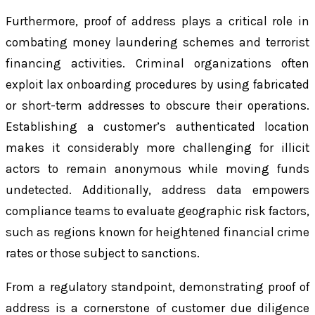
Furthermore, proof of address plays a critical role in
combating money laundering schemes and terrorist
financing activities. Criminal organizations often
exploit lax onboarding procedures by using fabricated
or short-term addresses to obscure their operations.
Establishing a customer’s authenticated location
makes it considerably more challenging for illicit
actors to remain anonymous while moving funds
undetected. Additionally, address data empowers
compliance teams to evaluate geographic risk factors,
such as regions known for heightened financial crime
rates or those subject to sanctions.
From a regulatory standpoint, demonstrating proof of
address is a cornerstone of customer due diligence