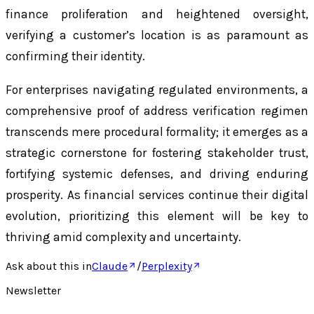
finance proliferation and heightened oversight,
verifying a customer’s location is as paramount as
confirming their identity.
For enterprises navigating regulated environments, a
comprehensive proof of address verification regimen
transcends mere procedural formality; it emerges as a
strategic cornerstone for fostering stakeholder trust,
fortifying systemic defenses, and driving enduring
prosperity. As financial services continue their digital
evolution, prioritizing this element will be key to
thriving amid complexity and uncertainty.
Ask about this in
Claude
/
Perplexity
Newsletter