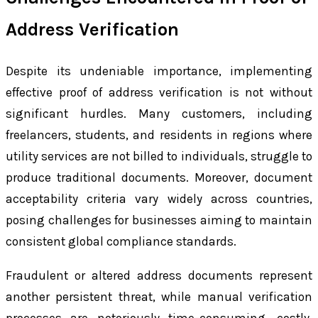
Address Verification
Despite its undeniable importance, implementing
effective proof of address verification is not without
significant hurdles. Many customers, including
freelancers, students, and residents in regions where
utility services are not billed to individuals, struggle to
produce traditional documents. Moreover, document
acceptability criteria vary widely across countries,
posing challenges for businesses aiming to maintain
consistent global compliance standards.
Fraudulent or altered address documents represent
another persistent threat, while manual verification
processes are notoriously time-consuming, costly,