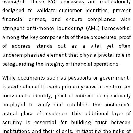
oversight. These KYC processes are meticulously
designed to validate customer identities, prevent
financial crimes, and ensure compliance with
stringent anti-money laundering (AML) frameworks.
Among the key components of these procedures, proof
of address stands out as a vital yet often
underemphasized element that plays a pivotal role in
safeguarding the integrity of financial operations.
While documents such as passports or government-
issued national ID cards primarily serve to confirm an
individual’s identity, proof of address is specifically
employed to verify and establish the customer’s
actual place of residence. This additional layer of
scrutiny is essential for building trust between
institutions and their clients, mitigating the risks of