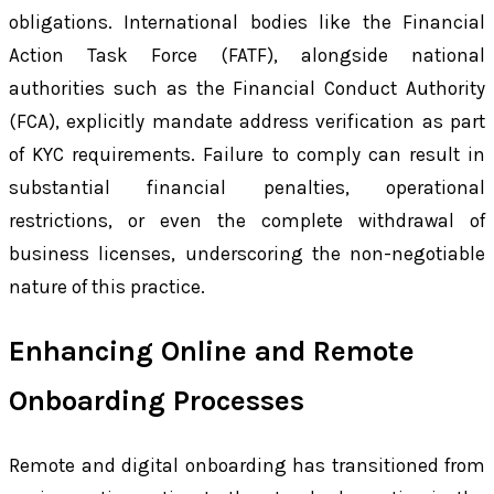
obligations. International bodies like the Financial
Action Task Force (FATF), alongside national
authorities such as the Financial Conduct Authority
(FCA), explicitly mandate address verification as part
of KYC requirements. Failure to comply can result in
substantial financial penalties, operational
restrictions, or even the complete withdrawal of
business licenses, underscoring the non-negotiable
nature of this practice.
Enhancing Online and Remote
Onboarding Processes
Remote and digital onboarding has transitioned from