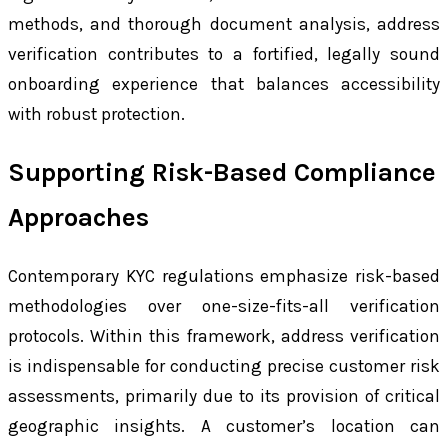
methods, and thorough document analysis, address
verification contributes to a fortified, legally sound
onboarding experience that balances accessibility
with robust protection.
Supporting Risk-Based Compliance
Approaches
Contemporary KYC regulations emphasize risk-based
methodologies over one-size-fits-all verification
protocols. Within this framework, address verification
is indispensable for conducting precise customer risk
assessments, primarily due to its provision of critical
geographic insights. A customer’s location can