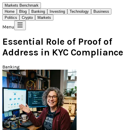
Markets Benchmark
Home
Blog
Banking
Investing
Technology
Business
Politics
Crypto
Markets
Menu
Essential Role of Proof of
Address in KYC Compliance
Banking