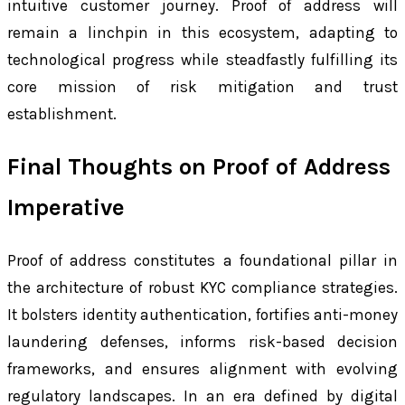
intuitive customer journey. Proof of address will
remain a linchpin in this ecosystem, adapting to
technological progress while steadfastly fulfilling its
core mission of risk mitigation and trust
establishment.
Final Thoughts on Proof of Address
Imperative
Proof of address constitutes a foundational pillar in
the architecture of robust KYC compliance strategies.
It bolsters identity authentication, fortifies anti-money
laundering defenses, informs risk-based decision
frameworks, and ensures alignment with evolving
regulatory landscapes. In an era defined by digital