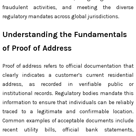
fraudulent activities, and meeting the diverse
regulatory mandates across global jurisdictions.
Understanding the Fundamentals
of Proof of Address
Proof of address refers to official documentation that
clearly indicates a customer’s current residential
address, as recorded in verifiable public or
institutional records. Regulatory bodies mandate this
information to ensure that individuals can be reliably
traced to a legitimate and confirmable location.
Common examples of acceptable documents include
recent utility bills, official bank statements,