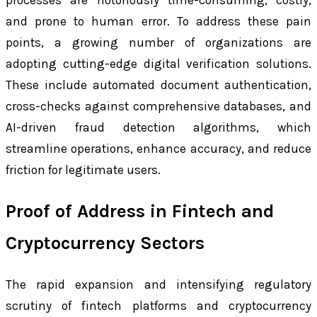
and prone to human error. To address these pain
points, a growing number of organizations are
adopting cutting-edge digital verification solutions.
These include automated document authentication,
cross-checks against comprehensive databases, and
AI-driven fraud detection algorithms, which
streamline operations, enhance accuracy, and reduce
friction for legitimate users.
Proof of Address in Fintech and
Cryptocurrency Sectors
The rapid expansion and intensifying regulatory
scrutiny of fintech platforms and cryptocurrency