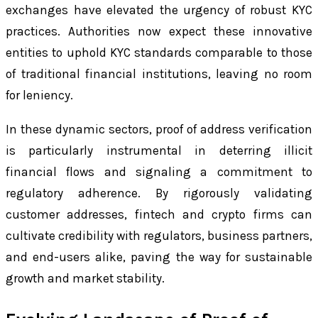
exchanges have elevated the urgency of robust KYC
practices. Authorities now expect these innovative
entities to uphold KYC standards comparable to those
of traditional financial institutions, leaving no room
for leniency.
In these dynamic sectors, proof of address verification
is particularly instrumental in deterring illicit
financial flows and signaling a commitment to
regulatory adherence. By rigorously validating
customer addresses, fintech and crypto firms can
cultivate credibility with regulators, business partners,
and end-users alike, paving the way for sustainable
growth and market stability.