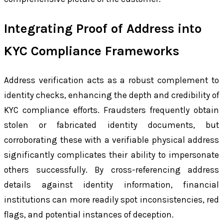
Integrating Proof of Address into
KYC Compliance Frameworks
Address verification acts as a robust complement to
identity checks, enhancing the depth and credibility of
KYC compliance efforts. Fraudsters frequently obtain
stolen or fabricated identity documents, but
corroborating these with a verifiable physical address
significantly complicates their ability to impersonate
others successfully. By cross-referencing address
details against identity information, financial
institutions can more readily spot inconsistencies, red
flags, and potential instances of deception.