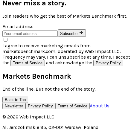
Never miss a story.
Join readers who get the best of
Markets Benchmark
first.
Email address
Subscribe
I agree to receive marketing emails from
marketsbenchmark.com, operated by Web Impact LLC.
Frequency may vary. I can unsubscribe at any time. I accept
the
and acknowledge the
.
Terms of Service
Privacy Policy
Markets Benchmark
End of the line. But not the end of the story.
Back to Top
About Us
Newsletter
Privacy Policy
Terms of Service
©
2026
Web Impact LLC
Al. Jerozolimskie 85, 02-001 Warsaw, Poland