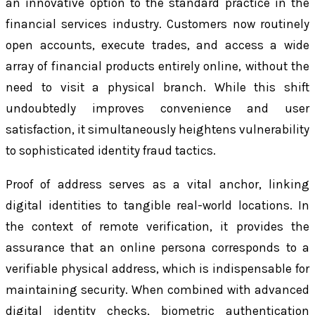
an innovative option to the standard practice in the
financial services industry. Customers now routinely
open accounts, execute trades, and access a wide
array of financial products entirely online, without the
need to visit a physical branch. While this shift
undoubtedly improves convenience and user
satisfaction, it simultaneously heightens vulnerability
to sophisticated identity fraud tactics.
Proof of address serves as a vital anchor, linking
digital identities to tangible real-world locations. In
the context of remote verification, it provides the
assurance that an online persona corresponds to a
verifiable physical address, which is indispensable for
maintaining security. When combined with advanced
digital identity checks, biometric authentication