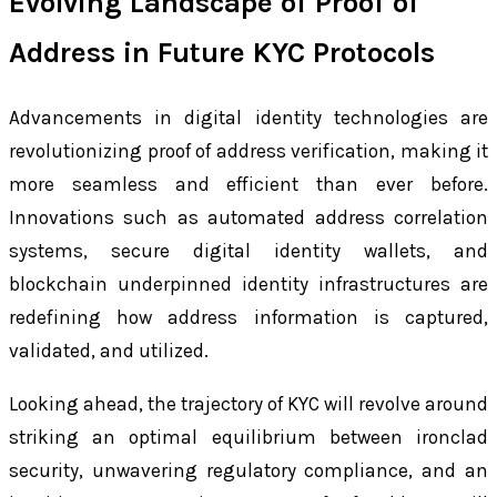
Evolving Landscape of Proof of
Address in Future KYC Protocols
Advancements in digital identity technologies are
revolutionizing proof of address verification, making it
more seamless and efficient than ever before.
Innovations such as automated address correlation
systems, secure digital identity wallets, and
blockchain underpinned identity infrastructures are
redefining how address information is captured,
validated, and utilized.
Looking ahead, the trajectory of KYC will revolve around
striking an optimal equilibrium between ironclad
security, unwavering regulatory compliance, and an