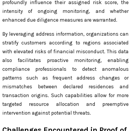
profoundly influence their assigned risk score, the
intensity of ongoing monitoring, and whether
enhanced due diligence measures are warranted.
By leveraging address information, organizations can
stratify customers according to regions associated
with elevated risks of financial misconduct. This data
also facilitates proactive monitoring, enabling
compliance professionals to detect anomalous
patterns such as frequent address changes or
mismatches between declared residences and
transaction origins. Such capabilities allow for more
targeted resource allocation and preemptive
intervention against potential threats.
Challenges Encountered in Proof of