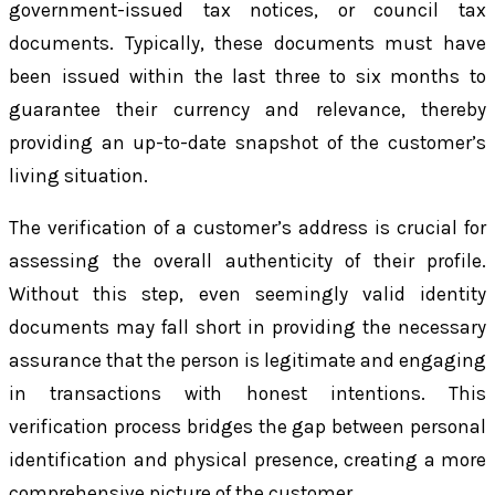
government-issued tax notices, or council tax
documents. Typically, these documents must have
been issued within the last three to six months to
guarantee their currency and relevance, thereby
providing an up-to-date snapshot of the customer’s
living situation.
The verification of a customer’s address is crucial for
assessing the overall authenticity of their profile.
Without this step, even seemingly valid identity
documents may fall short in providing the necessary
assurance that the person is legitimate and engaging
in transactions with honest intentions. This
verification process bridges the gap between personal
identification and physical presence, creating a more
comprehensive picture of the customer.