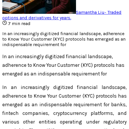
Samantha Liu
-
Traded
options and derivatives for years
.
7
min read
In an increasingly digitized financial landscape, adherence
to Know Your Customer (KYC) protocols has emerged as an
indispensable requirement for
In an increasingly digitized financial landscape,
adherence to Know Your Customer (KYC) protocols has
emerged as an indispensable requirement for
In an increasingly digitized financial landscape,
adherence to Know Your Customer (KYC) protocols has
emerged as an indispensable requirement for banks,
fintech companies, cryptocurrency platforms, and
various other entities operating under regulatory