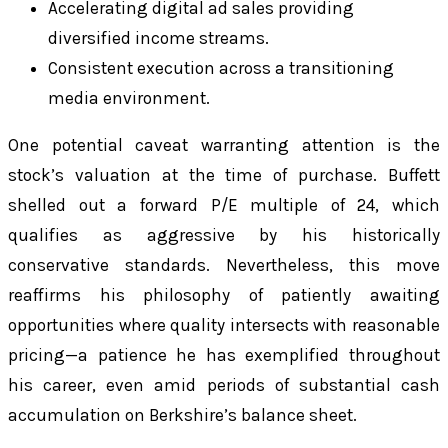
Accelerating digital ad sales providing
diversified income streams.
Consistent execution across a transitioning
media environment.
One potential caveat warranting attention is the
stock’s valuation at the time of purchase. Buffett
shelled out a forward P/E multiple of 24, which
qualifies as aggressive by his historically
conservative standards. Nevertheless, this move
reaffirms his philosophy of patiently awaiting
opportunities where quality intersects with reasonable
pricing—a patience he has exemplified throughout
his career, even amid periods of substantial cash
accumulation on Berkshire’s balance sheet.