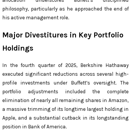
allocation underscores Buffett’s disciplined
philosophy, particularly as he approached the end of
his active management role.
Major Divestitures in Key Portfolio
Holdings
In the fourth quarter of 2025, Berkshire Hathaway
executed significant reductions across several high-
profile investments under Buffett’s oversight. The
portfolio adjustments included the complete
elimination of nearly all remaining shares in Amazon,
a massive trimming of its longtime largest holding in
Apple, and a substantial cutback in its longstanding
position in Bank of America.