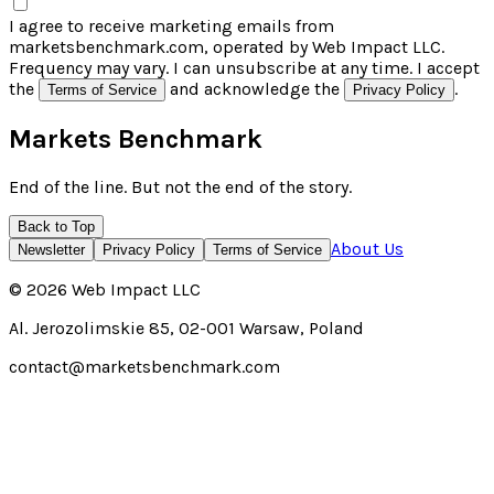
I agree to receive marketing emails from
marketsbenchmark.com, operated by Web Impact LLC.
Frequency may vary. I can unsubscribe at any time. I accept
the
and acknowledge the
.
Terms of Service
Privacy Policy
Markets Benchmark
End of the line. But not the end of the story.
Back to Top
About Us
Newsletter
Privacy Policy
Terms of Service
©
2026
Web Impact LLC
Al. Jerozolimskie 85, 02-001 Warsaw, Poland
contact@marketsbenchmark.com