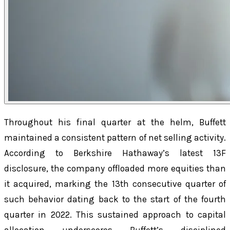
Throughout his final quarter at the helm, Buffett
maintained a consistent pattern of net selling activity.
According to Berkshire Hathaway’s latest 13F
disclosure, the company offloaded more equities than
it acquired, marking the 13th consecutive quarter of
such behavior dating back to the start of the fourth
quarter in 2022. This sustained approach to capital