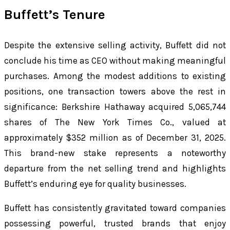
Buffett’s Tenure
Despite the extensive selling activity, Buffett did not
conclude his time as CEO without making meaningful
purchases. Among the modest additions to existing
positions, one transaction towers above the rest in
significance: Berkshire Hathaway acquired 5,065,744
shares of The New York Times Co., valued at
approximately $352 million as of December 31, 2025.
This brand-new stake represents a noteworthy
departure from the net selling trend and highlights
Buffett’s enduring eye for quality businesses.
Buffett has consistently gravitated toward companies
possessing powerful, trusted brands that enjoy