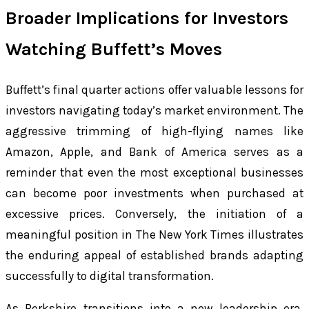
Broader Implications for Investors
Watching Buffett’s Moves
Buffett’s final quarter actions offer valuable lessons for
investors navigating today’s market environment. The
aggressive trimming of high-flying names like
Amazon, Apple, and Bank of America serves as a
reminder that even the most exceptional businesses
can become poor investments when purchased at
excessive prices. Conversely, the initiation of a
meaningful position in The New York Times illustrates
the enduring appeal of established brands adapting
successfully to digital transformation.
As Berkshire transitions into a new leadership era,