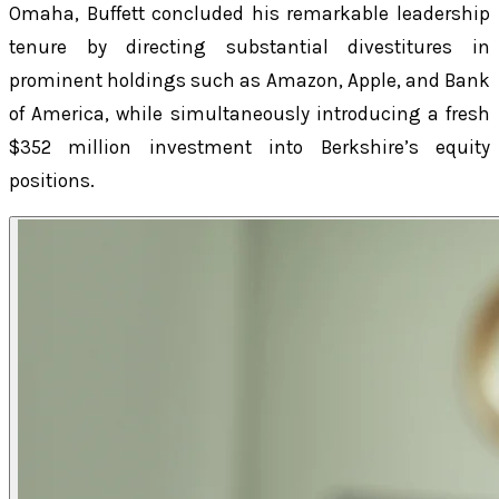
Omaha, Buffett concluded his remarkable leadership
tenure by directing substantial divestitures in
prominent holdings such as Amazon, Apple, and Bank
of America, while simultaneously introducing a fresh
$352 million investment into Berkshire’s equity
positions.