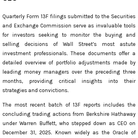
Quarterly Form 13F filings submitted to the Securities
and Exchange Commission serve as invaluable tools
for investors seeking to monitor the buying and
selling decisions of Wall Street’s most astute
investment professionals. These documents offer a
detailed overview of portfolio adjustments made by
leading money managers over the preceding three
months, providing critical insights into their
strategies and convictions.
The most recent batch of 13F reports includes the
concluding trading actions from Berkshire Hathaway
under Warren Buffett, who stepped down as CEO on
December 31, 2025. Known widely as the Oracle of