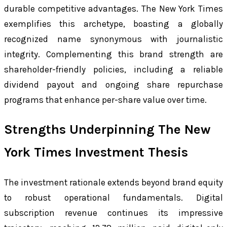
durable competitive advantages. The New York Times
exemplifies this archetype, boasting a globally
recognized name synonymous with journalistic
integrity. Complementing this brand strength are
shareholder-friendly policies, including a reliable
dividend payout and ongoing share repurchase
programs that enhance per-share value over time.
Strengths Underpinning The New
York Times Investment Thesis
The investment rationale extends beyond brand equity
to robust operational fundamentals. Digital
subscription revenue continues its impressive