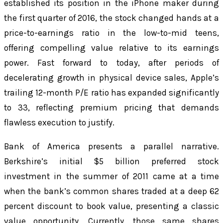
established its position in the iPhone maker during
the first quarter of 2016, the stock changed hands at a
price-to-earnings ratio in the low-to-mid teens,
offering compelling value relative to its earnings
power. Fast forward to today, after periods of
decelerating growth in physical device sales, Apple’s
trailing 12-month P/E ratio has expanded significantly
to 33, reflecting premium pricing that demands
flawless execution to justify.
Bank of America presents a parallel narrative.
Berkshire’s initial $5 billion preferred stock
investment in the summer of 2011 came at a time
when the bank’s common shares traded at a deep 62
percent discount to book value, presenting a classic
value opportunity. Currently, those same shares