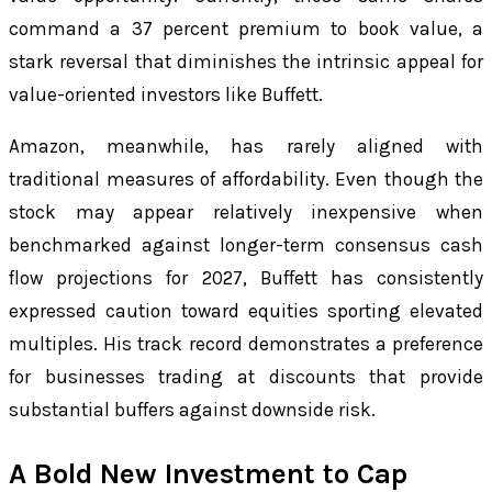
command a 37 percent premium to book value, a
stark reversal that diminishes the intrinsic appeal for
value-oriented investors like Buffett.
Amazon, meanwhile, has rarely aligned with
traditional measures of affordability. Even though the
stock may appear relatively inexpensive when
benchmarked against longer-term consensus cash
flow projections for 2027, Buffett has consistently
expressed caution toward equities sporting elevated
multiples. His track record demonstrates a preference
for businesses trading at discounts that provide
substantial buffers against downside risk.
A Bold New Investment to Cap