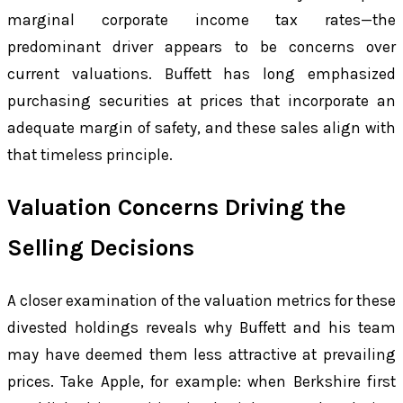
marginal corporate income tax rates—the
predominant driver appears to be concerns over
current valuations. Buffett has long emphasized
purchasing securities at prices that incorporate an
adequate margin of safety, and these sales align with
that timeless principle.
Valuation Concerns Driving the
Selling Decisions
A closer examination of the valuation metrics for these
divested holdings reveals why Buffett and his team
may have deemed them less attractive at prevailing
prices. Take Apple, for example: when Berkshire first