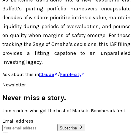
Buffett’s parting portfolio maneuvers encapsulate
decades of wisdom: prioritize intrinsic value, maintain
liquidity during periods of overvaluation, and pounce
on quality when margins of safety emerge. For those
tracking the Sage of Omaha’s decisions, this 13F filing
provides a fitting capstone to an unparalleled
investing legacy.
Ask about this in
Claude
/
Perplexity
Newsletter
Never miss a story.
Join readers who get the best of
Markets Benchmark
first.
Email address
Subscribe