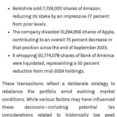
Berkshire sold 7,724,000 shares of Amazon,
reducing its stake by an impressive 77 percent
from prior levels.
The company divested 10,294,956 shares of Apple,
contributing to an overall 75 percent decrease in
that position since the end of September 2023.
A whopping 50,774,078 shares of Bank of America
were liquidated, representing a 50 percent
reduction from mid-2024 holdings.
These transactions reflect a deliberate strategy to
rebalance the portfolio amid evolving market
conditions. While various factors may have influenced
these decisions—including potential tax
considerations related to historically low peak