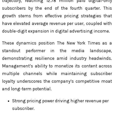
trajectory, reaching 12.78 million paid digital-only
subscribers by the end of the fourth quarter. This
growth stems from effective pricing strategies that
have elevated average revenue per user, coupled with
double-digit expansion in digital advertising income.
These dynamics position The New York Times as a
standout performer in the media landscape,
demonstrating resilience amid industry headwinds.
Management’s ability to monetize its content across
multiple channels while maintaining subscriber
loyalty underscores the company’s competitive moat
and long-term potential.
Strong pricing power driving higher revenue per
subscriber.