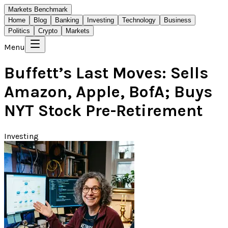
Markets Benchmark
Home
Blog
Banking
Investing
Technology
Business
Politics
Crypto
Markets
Menu
Buffett’s Last Moves: Sells
Amazon, Apple, BofA; Buys
NYT Stock Pre-Retirement
Investing