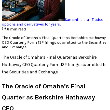
Samantha Liu
-
Traded
options and derivatives for years
.
6
min read
The Oracle of Omaha’s Final Quarter as Berkshire Hathaway
CEO Quarterly Form 13F filings submitted to the Securities
and Exchange
The Oracle of Omaha’s Final Quarter as Berkshire
Hathaway CEO Quarterly Form 13F filings submitted to
the Securities and Exchange
The Oracle of Omaha’s Final
Quarter as Berkshire Hathaway
CEO