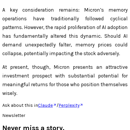
A key consideration remains: Micron’s memory
operations have traditionally followed cyclical
patterns. However, the rapid proliferation of AI adoption
has fundamentally altered this dynamic. Should AI
demand unexpectedly falter, memory prices could
collapse, potentially impacting the stock adversely.
At present, though, Micron presents an attractive
investment prospect with substantial potential for
meaningful returns for those who position themselves
wisely.
Ask about this in
Claude
/
Perplexity
Newsletter
Never miss a story.