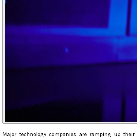
Major technology companies are ramping up their