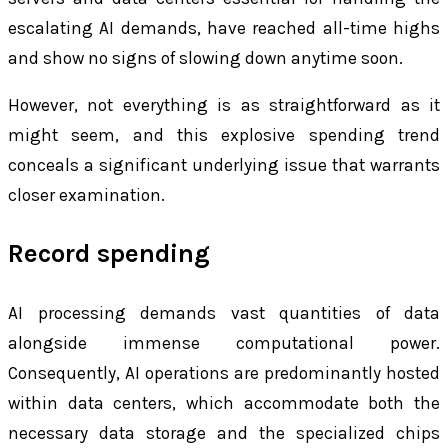
escalating AI demands, have reached all-time highs
and show no signs of slowing down anytime soon.
However, not everything is as straightforward as it
might seem, and this explosive spending trend
conceals a significant underlying issue that warrants
closer examination.
Record spending
AI processing demands vast quantities of data
alongside immense computational power.
Consequently, AI operations are predominantly hosted
within data centers, which accommodate both the
necessary data storage and the specialized chips