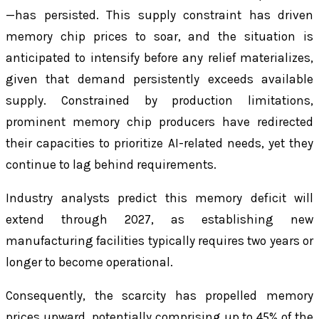
—has persisted. This supply constraint has driven
memory chip prices to soar, and the situation is
anticipated to intensify before any relief materializes,
given that demand persistently exceeds available
supply. Constrained by production limitations,
prominent memory chip producers have redirected
their capacities to prioritize AI-related needs, yet they
continue to lag behind requirements.
Industry analysts predict this memory deficit will
extend through 2027, as establishing new
manufacturing facilities typically requires two years or
longer to become operational.
Consequently, the scarcity has propelled memory
prices upward, potentially comprising up to 45% of the