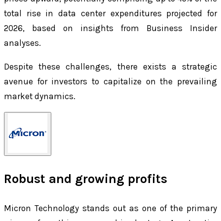
total rise in data center expenditures projected for
2026, based on insights from Business Insider
analyses.
Despite these challenges, there exists a strategic
avenue for investors to capitalize on the prevailing
market dynamics.
Robust and growing profits
Micron Technology stands out as one of the primary