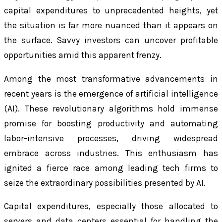
capital expenditures to unprecedented heights, yet
the situation is far more nuanced than it appears on
the surface. Savvy investors can uncover profitable
opportunities amid this apparent frenzy.
Among the most transformative advancements in
recent years is the emergence of artificial intelligence
(AI). These revolutionary algorithms hold immense
promise for boosting productivity and automating
labor-intensive processes, driving widespread
embrace across industries. This enthusiasm has
ignited a fierce race among leading tech firms to
seize the extraordinary possibilities presented by AI.
Capital expenditures, especially those allocated to
servers and data centers essential for handling the