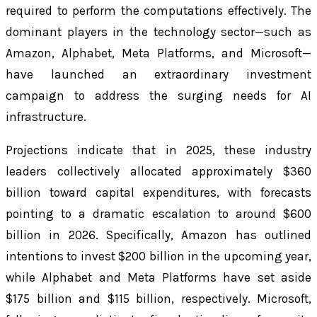
required to perform the computations effectively. The
dominant players in the technology sector—such as
Amazon, Alphabet, Meta Platforms, and Microsoft—
have launched an extraordinary investment
campaign to address the surging needs for AI
infrastructure.
Projections indicate that in 2025, these industry
leaders collectively allocated approximately $360
billion toward capital expenditures, with forecasts
pointing to a dramatic escalation to around $600
billion in 2026. Specifically, Amazon has outlined
intentions to invest $200 billion in the upcoming year,
while Alphabet and Meta Platforms have set aside
$175 billion and $115 billion, respectively. Microsoft,