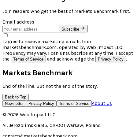
Join readers who get the best of
Markets Benchmark
first.
Email address
Subscribe
I agree to receive marketing emails from
marketsbenchmark.com, operated by Web Impact LLC.
Frequency may vary. I can unsubscribe at any time. I accept
the
and acknowledge the
.
Terms of Service
Privacy Policy
Markets Benchmark
End of the line. But not the end of the story.
Back to Top
About Us
Newsletter
Privacy Policy
Terms of Service
©
2026
Web Impact LLC
Al. Jerozolimskie 85, 02-001 Warsaw, Poland
contact@marketsbenchmark.com