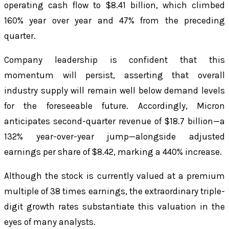
operating cash flow to $8.41 billion, which climbed
160% year over year and 47% from the preceding
quarter.
Company leadership is confident that this
momentum will persist, asserting that overall
industry supply will remain well below demand levels
for the foreseeable future. Accordingly, Micron
anticipates second-quarter revenue of $18.7 billion—a
132% year-over-year jump—alongside adjusted
earnings per share of $8.42, marking a 440% increase.
Although the stock is currently valued at a premium
multiple of 38 times earnings, the extraordinary triple-
digit growth rates substantiate this valuation in the
eyes of many analysts.