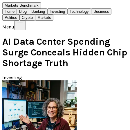
Markets Benchmark
Home
Blog
Banking
Investing
Technology
Business
Politics
Crypto
Markets
Menu
AI Data Center Spending
Surge Conceals Hidden Chip
Shortage Truth
Investing