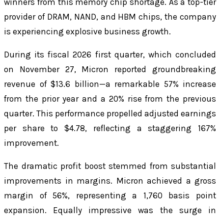
winners from this memory chip shortage. As a top-tier
provider of DRAM, NAND, and HBM chips, the company
is experiencing explosive business growth.
During its fiscal 2026 first quarter, which concluded
on November 27, Micron reported groundbreaking
revenue of $13.6 billion—a remarkable 57% increase
from the prior year and a 20% rise from the previous
quarter. This performance propelled adjusted earnings
per share to $4.78, reflecting a staggering 167%
improvement.
The dramatic profit boost stemmed from substantial
improvements in margins. Micron achieved a gross
margin of 56%, representing a 1,760 basis point
expansion. Equally impressive was the surge in