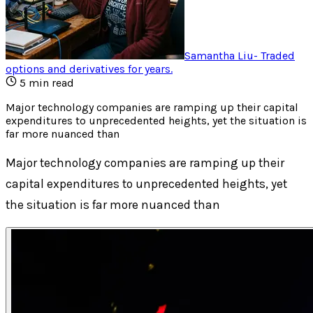
Samantha Liu
-
Traded
options and derivatives for years
.
5
min read
Major technology companies are ramping up their capital
expenditures to unprecedented heights, yet the situation is
far more nuanced than
Major technology companies are ramping up their
capital expenditures to unprecedented heights, yet
the situation is far more nuanced than