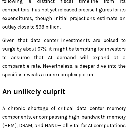
following a distinct fiscal timeline from its
competitors, has not yet released precise figures for its
expenditures, though initial projections estimate an
outlay close to $98 billion.
Given that data center investments are poised to
surge by about 67%, it might be tempting for investors
to assume that AI demand will expand at a
comparable rate. Nevertheless, a deeper dive into the
specifics reveals a more complex picture.
An unlikely culprit
A chronic shortage of critical data center memory
components, encompassing high-bandwidth memory
(HBM), DRAM, and NAND— all vital for AI computations